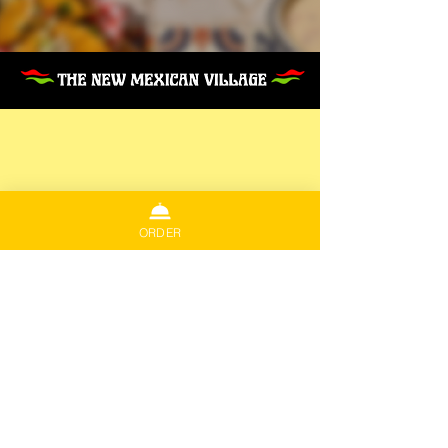
ORDER
COOK ST. VILLAGE