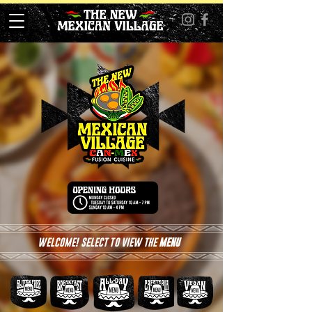
WELCOME! SELECT TO VIEW THE
MENU