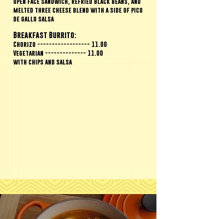
Open face sandwich, refried black beans, and
melted three cheese blend with a side of pico
de gallo salsa
Breakfast Burrito:
Chorizo ------------------ 11.00
Vegetarian -------------- 11.00
with chips and salsa