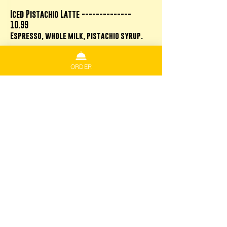
Iced Pistachio Latte --------------
10.99
Espresso, whole milk, pistachio syrup.
ORDER
Frappes