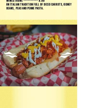
Minestrone ---------- 9.99
An Italian tradition full of diced carrots, kidney
beans,
peas and penne pasta.