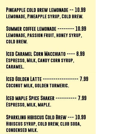
Pineapple cold brew lemonade -- 10.99
Lemonade, Pineapple syrup, Cold brew.
Summer coffee lemonade -------- 10.99
Lemonade, passion fruit, honey syrup,
cold brew.
Iced Caramel Corn Macchiato ---- 8.99
Espresso, Milk, Candy corn syrup,
Caramel.
Iced Golden Latte ----------------- 7.99
Coconut milk, golden turmeric.
Iced maple Spice Shaker ---------- 7.99
Espresso, milk, maple.
Sparkling hibiscus Cold Brew --- 10.99
Hibiscus syrup, cold brew, club soda,
condensed milk.