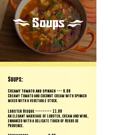
Soups
Soups:
Creamy tomato and spinach
--- 9.99
Creamy T
omato and coconut cream with spinach
mixed with a vegetable stock.
Lobster Bisque --------- 11.99
An elegant marriage of Lobster, cream and wine,
enhanced with a
delicate touch of Herbs de
Provence.