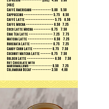
(4Oz)
Caffé Americano ----------- 5.00 5.50
Cappuccino ----------------- 5.75 6.50
Caffé Latte ----------------- 5.75 6.50
Caffe Mocha ---------------- 6.50 7.25
Coco Latte Mocha ---------- 6.75 7.50
Chai Tea Latte -------------- 7.25 7.75
Matcha Latte --------------- 6.50 7.25
Horchata Latte ------------- 6.75 7.25
Candy Corn Latte ----------- 6.75 7.50
Coconut Matcha Latte ------ 6.75 7.50
Golden Latte ---------------- 6.50 7.50
Hot Chocolate with
6.50 7.25
marshmallows----------------
Colombian Decaf ----------- 3.50 4.00