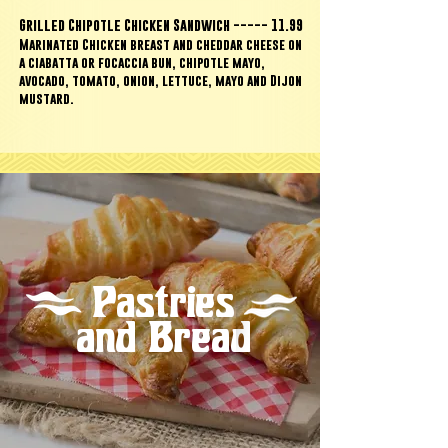
Grilled Chipotle Chicken Sandwich ----- 11.99
Marinated Chicken breast and cheddar cheese on
a ciabatta or focaccia bun,
chipotle mayo,
avocado, tomato, onion, lettuce, mayo and Dijon
mustard.
Pastries
and Bread