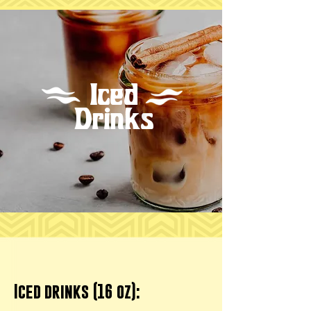
Iced
Drinks
Iced drinks (16 oz):