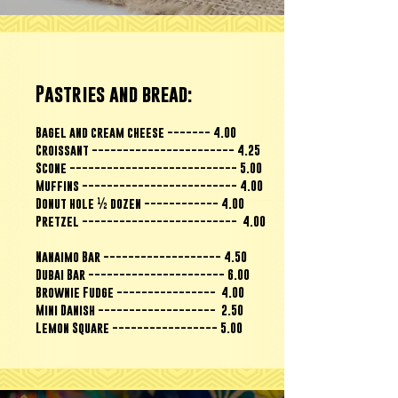
Pastries and bread:
Bagel and cream cheese ------- 4.00
Croissant ----------------------- 4.25
Scone --------------------------- 5.00
Muffins ------------------------- 4.00
Donut hole ½ dozen ------------ 4.00
Pretzel ------------------------- 4.00
Nanaimo Bar ------------------- 4.50
Dubai Bar ---------------------- 6.00
Brownie Fudge ---------------- 4.00
Mini Danish ------------------- 2.50
Lemon Square ----------------- 5.00