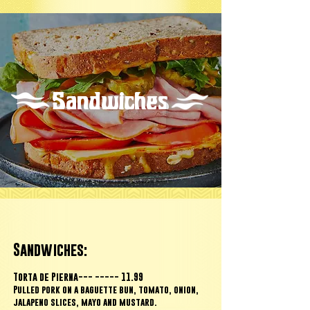
Sandwiches
Sandwiches:
Torta de Pierna--- ----- 11.99
Pulled pork on a baguette bun, tomato, onion,
jalapeno slices,
mayo and mustard.