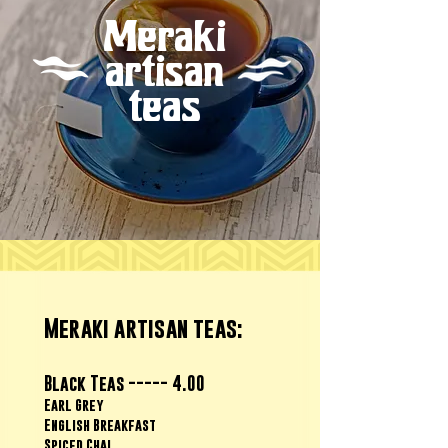
Meraki
artisan
teas
Meraki artisan teas:
Black Teas ----- 4.00
Earl Grey
English Breakfast
Spiced Chai