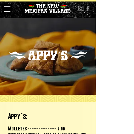
APPY´S
Appy´s:
Molletes
---------------- 7.99