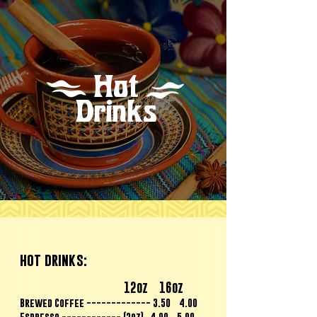
Hot
Drinks
hot drinks
:
12oz 16oz
Brewed Coffee ------------- 3.50 4.00
Espresso ------------ (2oz) 4.00 5.00