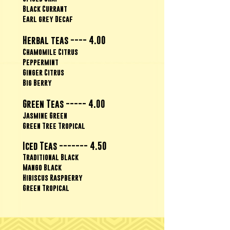
Black Currant
Earl grey Decaf
Herbal teas ---- 4.00
Chamomile Citrus
Peppermint
Ginger Citrus
Big Berry
Green Teas ----- 4.00
Jasmine Green
Green Tree Tropical
Iced Teas ------- 4.50
Traditional Black
Mango Black
Hibiscus Raspberry
Green Tropical