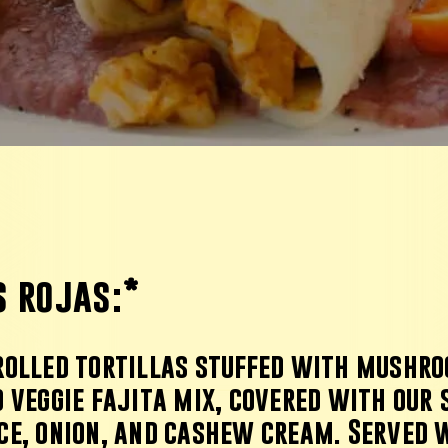
s rojas
:
*
rolled tortillas stuffed with mushro
 veggie fajita mix, covered with our 
ce, onion, and cashew cream. Served 