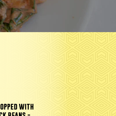
topped with
ck beans.-