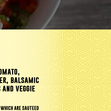
tomato,
er, balsamic
 and veggie
, which are sauteed