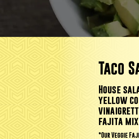
Taco 
House sala
yellow co
vinaigret
fajita mix
*Our Veggie Faj