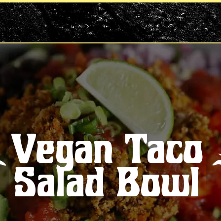
Vegan Taco
Salad Bowl