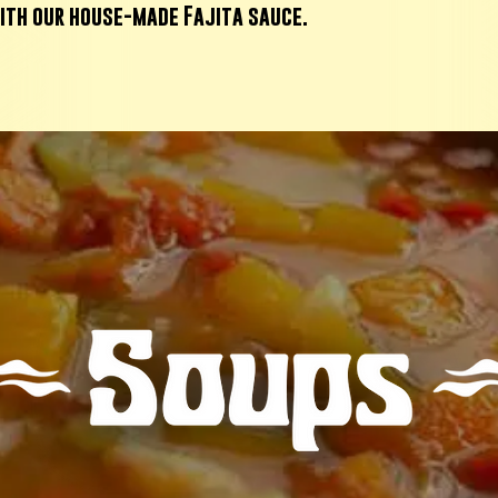
ith our house-made Fajita sauce.