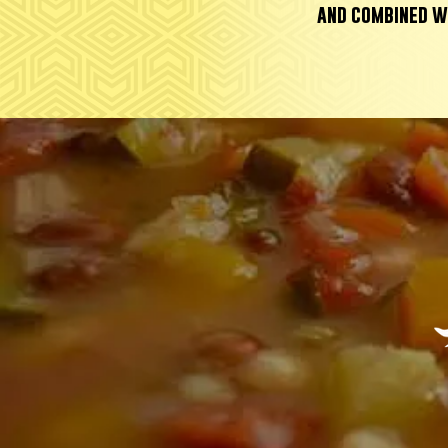
and combined w