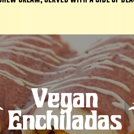
Vegan
Enchiladas