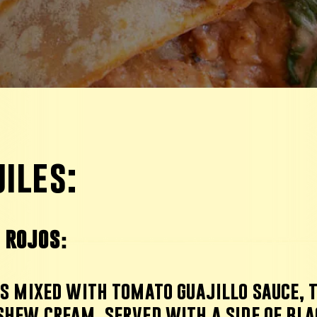
iles:
s rojos
:
ps mixed with tomato guajillo sauce,
shew cream,
served with
a side of bla