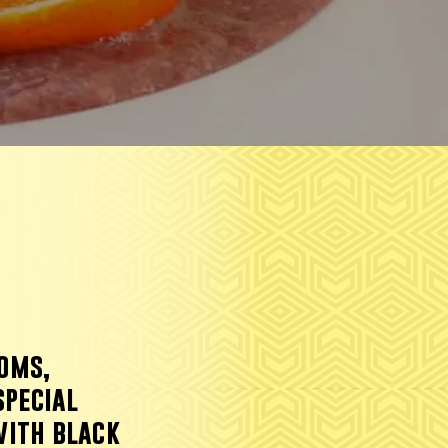
oms,
special
with black