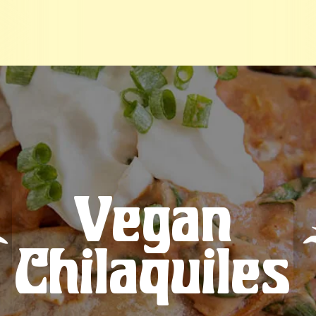
Vegan
Chilaquiles