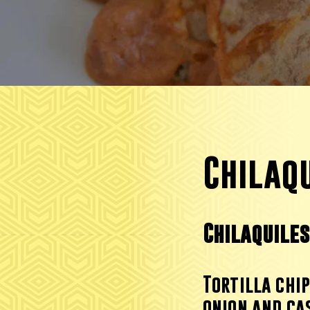
Chilaqu
Chilaquile
Tortilla ch
i
onion and ca