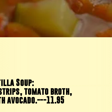
illa Soup:
strips, tomato broth,
th avocado.---11.95