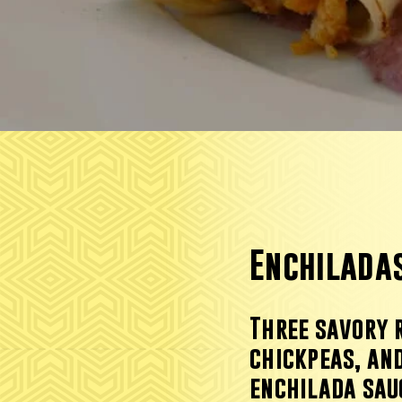
Enchilada
Three savory 
chickpeas, and
enchilada sau