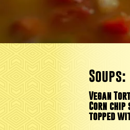
Soups:
Vegan Tort
Corn chip 
topped wi