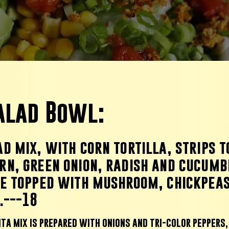
Salad Bowl:
d mix, with corn tortilla, strips 
rn, green onion, radish and cucumb
te topped with mushroom, chickpeas
.---18
ita mix is prepared with onions and tri-color peppers