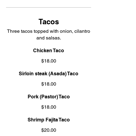
Tacos
Three tacos topped with onion, cilantro
and salsas.
Chicken Taco
$18.00
Sirloin steak (Asada) Taco
$18.00
Pork (Pastor) Taco
$18.00
Shrimp Fajita Taco
$20.00