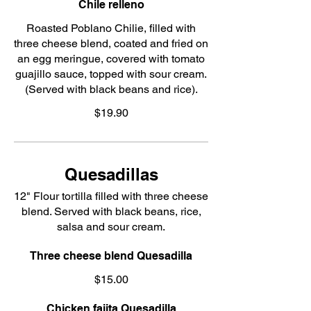
Chile relleno
Roasted Poblano Chilie, filled with
three cheese blend, coated and fried on
an egg meringue, covered with tomato
guajillo sauce, topped with sour cream.
(Served with black beans and rice).
$19.90
Quesadillas
12" Flour tortilla filled with three cheese
blend. Served with black beans, rice,
salsa and sour cream.
Three cheese blend Quesadilla
$15.00
Chicken fajita Quesadilla