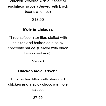
chicken, covered with our special
enchilada sauce. (Served with black
beans and rice)
$18.90
Mole Enchiladas
Three soft corn tortillas stuffed with
chicken and bathed on a spicy
chocolate sauce. (Served with black
beans and rice).
$20.90
Chicken mole Brioche
Brioche bun filled with shredded
chicken and a spicy chocolate mole
sauce.
$7.99