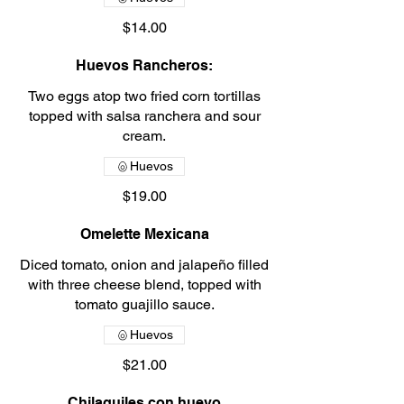
$14.00
Huevos Rancheros:
Two eggs atop two fried corn tortillas
topped with salsa ranchera and sour
cream.
Huevos
$19.00
Omelette Mexicana
Diced tomato, onion and jalapeño filled
with three cheese blend, topped with
tomato guajillo sauce.
Huevos
$21.00
Chilaquiles con huevo