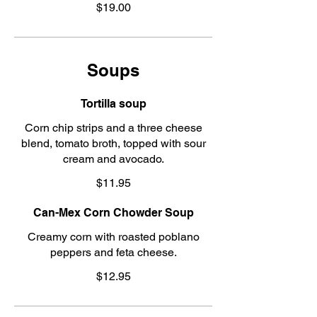
$19.00
Soups
Tortilla soup
Corn chip strips and a three cheese
blend, tomato broth, topped with sour
cream and avocado.
$11.95
Can-Mex Corn Chowder Soup
Creamy corn with roasted poblano
peppers and feta cheese.
$12.95