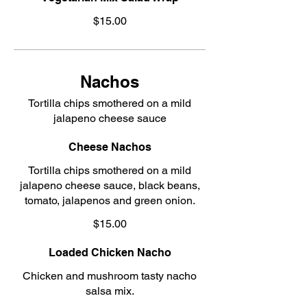
$15.00
Nachos
Tortilla chips smothered on a mild
jalapeno cheese sauce
Cheese Nachos
Tortilla chips smothered on a mild
jalapeno cheese sauce, black beans,
tomato, jalapenos and green onion.
$15.00
Loaded Chicken Nacho
Chicken and mushroom tasty nacho
salsa mix.