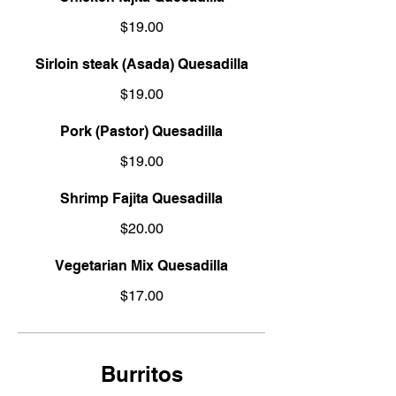
$19.00
Sirloin steak (Asada) Quesadilla
$19.00
Pork (Pastor) Quesadilla
$19.00
Shrimp Fajita Quesadilla
$20.00
Vegetarian Mix Quesadilla
$17.00
Burritos