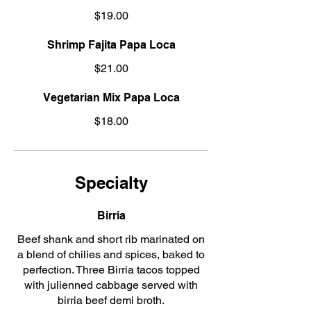
$19.00
Shrimp Fajita Papa Loca
$21.00
Vegetarian Mix Papa Loca
$18.00
Specialty
Birria
Beef shank and short rib marinated on
a blend of chilies and spices, baked to
perfection. Three Birria tacos topped
with julienned cabbage served with
birria beef demi broth.