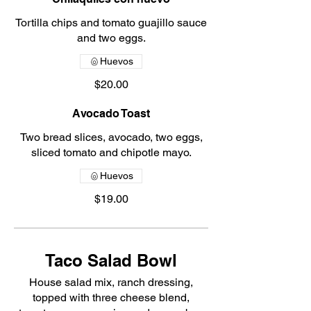
Tortilla chips and tomato guajillo sauce
and two eggs.
Huevos
$20.00
Avocado Toast
Two bread slices, avocado, two eggs,
sliced tomato and chipotle mayo.
Huevos
$19.00
Taco Salad Bowl
House salad mix, ranch dressing,
topped with three cheese blend,