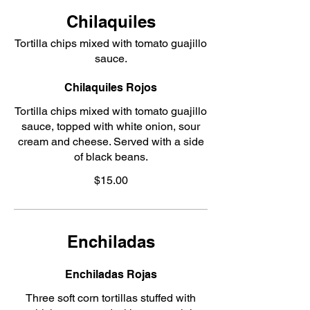
Chilaquiles
Tortilla chips mixed with tomato guajillo
sauce.
Chilaquiles Rojos
Tortilla chips mixed with tomato guajillo
sauce, topped with white onion, sour
cream and cheese. Served with a side
of black beans.
$15.00
Enchiladas
Enchiladas Rojas
Three soft corn tortillas stuffed with