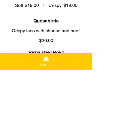
Soft
$19.00
Crispy
$19.00
Quesabirria
Crispy taco with cheese and beef.
$20.00
Birria stew Bowl
Beef and broth. Includes corn tortilla,
ORDER
salsa, julienne cabbage, onion, cilantro
and lime.
16 Oz Bowl
$21.00
32 Oz Bowl
$40.00
Beef Stew Mazatlan Style
Sirloin steak and potato cubes, pan-
fried and served on a mix of tomato and