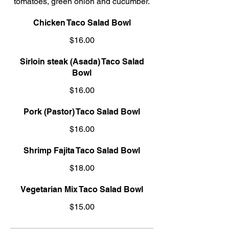
tomatoes, green onion and cucumber.
Chicken Taco Salad Bowl
$16.00
Sirloin steak (Asada) Taco Salad
Bowl
$16.00
Pork (Pastor) Taco Salad Bowl
$16.00
Shrimp Fajita Taco Salad Bowl
$18.00
Vegetarian Mix Taco Salad Bowl
$15.00