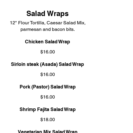
Salad Wraps
12" Flour Tortilla, Caesar Salad Mix,
parmesan and bacon bits.
Chicken Salad Wrap
$16.00
Sirloin steak (Asada) Salad Wrap
$16.00
Pork (Pastor) Salad Wrap
$16.00
Shrimp Fajita Salad Wrap
$18.00
Vegetarian Mix Salad Wrap