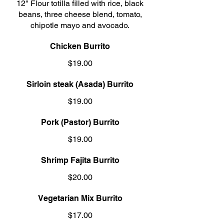
12" Flour totilla filled with rice, black
beans, three cheese blend, tomato,
chipotle mayo and avocado.
Chicken Burrito
$19.00
Sirloin steak (Asada) Burrito
$19.00
Pork (Pastor) Burrito
$19.00
Shrimp Fajita Burrito
$20.00
Vegetarian Mix Burrito
$17.00