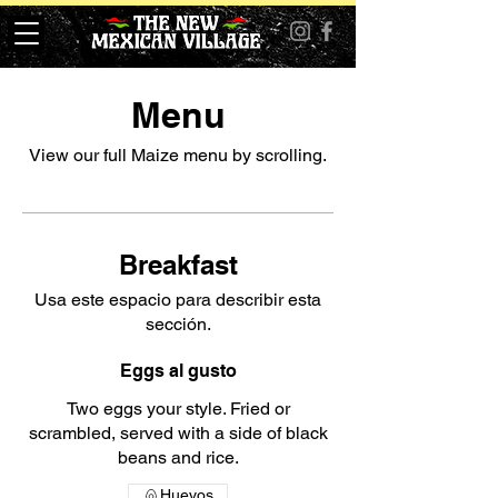
Menu
View our full Maize menu by scrolling.
Breakfast
Usa este espacio para describir esta
sección.
Eggs al gusto
Two eggs your style. Fried or
scrambled, served with a side of black
beans and rice.
Huevos