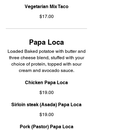
Vegetarian Mix Taco
$17.00
Papa Loca
Loaded Baked potatoe with butter and
three cheese blend, stuffed with your
choice of protein, topped with sour
cream and avocado sauce.
Chicken Papa Loca
$19.00
Sirloin steak (Asada) Papa Loca
$19.00
Pork (Pastor) Papa Loca